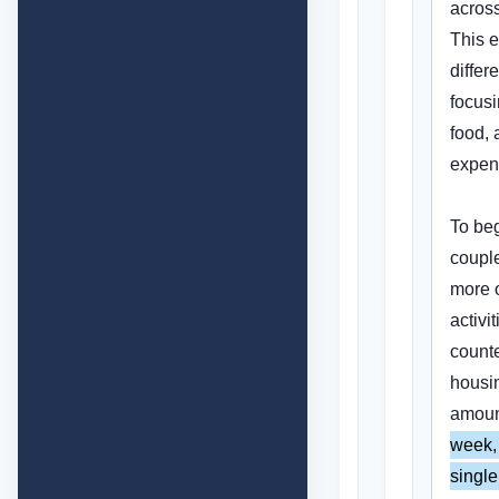
across
This e
differ
focusi
food, 
expen
To beg
couple
more o
activit
counte
housin
amoun
week, 
single