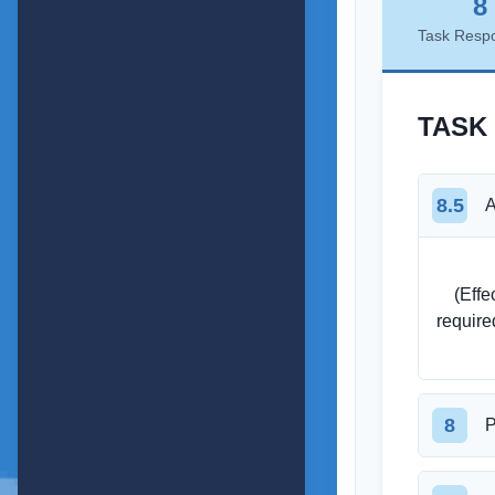
8
Task Resp
TASK
8.5
A
    (Effectively compares retirement expenses for singles and couples, covering all 
require
8
P