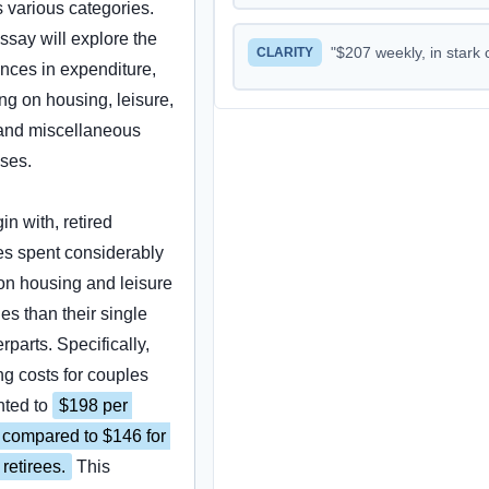
 various categories. 
ssay will explore the 
"
$207 weekly, in stark contrast to the $102 spen
CLARITY
ences in expenditure, 
ng on housing, leisure, 
and miscellaneous 
ses.
in with, retired 
s spent considerably 
n housing and leisure 
ies than their single 
rparts. Specifically, 
g costs for couples 
ted to 
$198 per 
compared to $146 for 
 retirees.
 This 