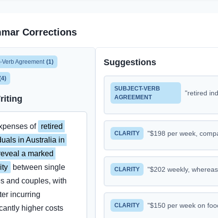
mar Corrections
Suggestions
t-Verb Agreement
(
1
)
(
4
)
SUBJECT-VERB
"
retired individuals in Australia
riting
AGREEMENT
xpenses of 
retired 
"
$198 per week, compared to $146 for singl
CLARITY
duals in Australia in 
eveal a marked 
ity
 between single 
"
$202 weekly, whereas single retirees 
CLARITY
es and couples, with 
ter incurring 
"
$150 per week on food, nearly double the $85 spent by 
CLARITY
icantly higher costs 