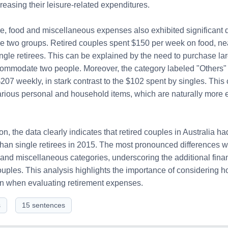
reasing their leisure-related expenditures.

e, food and miscellaneous expenses also exhibited significant d
e two groups. Retired couples spent $150 per week on food, nea
ngle retirees. This can be explained by the need to purchase larg
commodate two people. Moreover, the category labeled "Others"
07 weekly, in stark contrast to the $102 spent by singles. This c
arious personal and household items, which are naturally more e
on, the data clearly indicates that retired couples in Australia h
han single retirees in 2015. The most pronounced differences w
e and miscellaneous categories, underscoring the additional fina
uples. This analysis highlights the importance of considering h
n when evaluating retirement expenses.
s
15
sentences