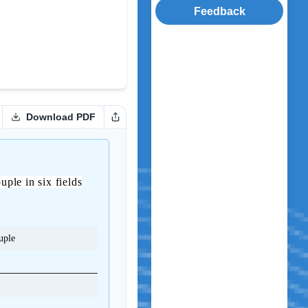
Feedback
Download PDF
uple in six fields
uple