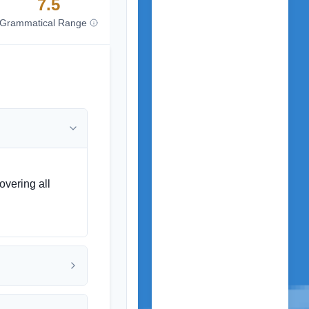
7.5
Grammatical Range