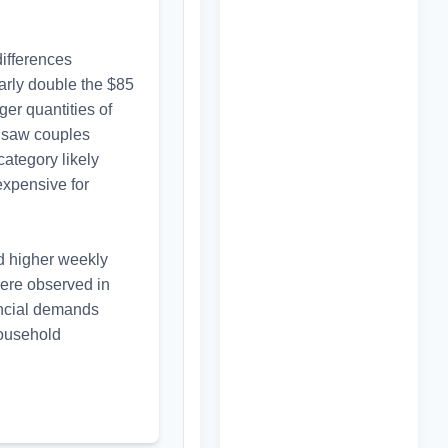
ifferences 
rly double the $85 
er quantities of 
 saw couples 
ategory likely 
xpensive for 
ad higher weekly 
ere observed in 
ncial demands 
ousehold 