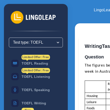
LingoLe
WritingTa
Question
Limited Offer: Free
TOEFL Reading
The figures be
Limited Offer: Free
week in Austra
TOEFL Listening
R
TOEFL Speaking
P
Housing
Leisure
TOEFL Writing
Foods