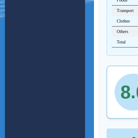
Foods
4
Transport
Clothes
5
Others
Total
6
7
.
8
9