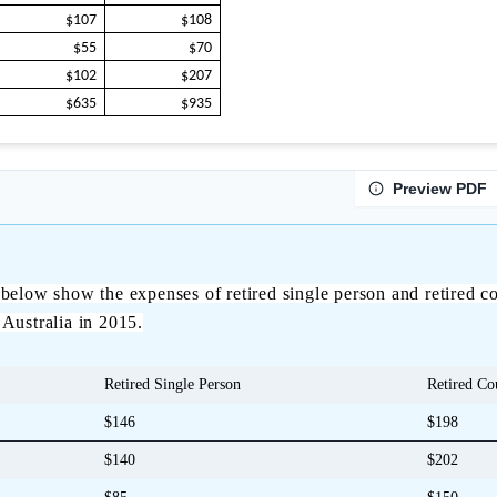
$107
$108
$55
$70
$102
$207
$635
$935
Preview PDF
below show the expenses of retired single person and retired co
 Australia in 2015.
Retired Single Person
Retired Co
$146
$198
$140
$202