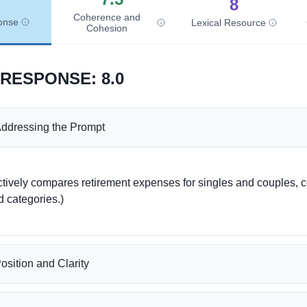
8
Coherence and
onse
Lexical Resource
Cohesion
 RESPONSE
:
8.0
ddressing the Prompt
d categories.)

osition and Clarity