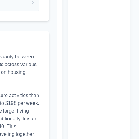
sparity between 
ts across various 
 on housing, 
re activities than 
 to $198 per week, 
larger living 
tionally, leisure 
0. This 
veling together, 