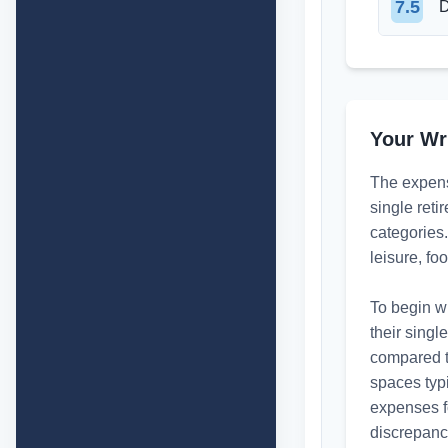
7.5
D
Your Wr
The expense
single reti
categories.
leisure, f
To begin wi
their singl
compared to
spaces typi
expenses f
discrepancy