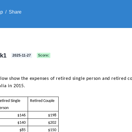
ap
/
Share
sk1
2025-11-27
Score
:
low show the expenses of retired single person and retired coup
lia in 2015.
etired Single
Retired Couple
erson
$146
$198
$140
$202
$85
$150