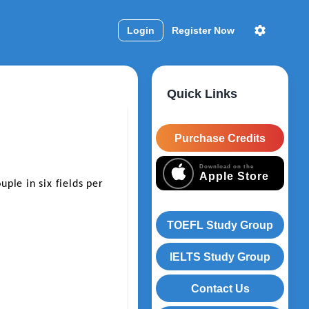
Login
Register Now
Quick Links
Purchase Credits
Download on the
Apple Store
le in six fields per 
TOEFL Study Group
IELTS Study Group
Contact Us