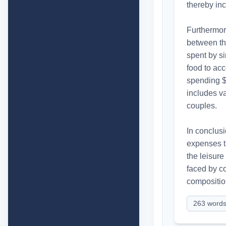
thereby inc
Furthermor
between th
spent by si
food to ac
spending $2
includes v
couples.

In conclusi
expenses t
the leisur
faced by co
compositio
263
word