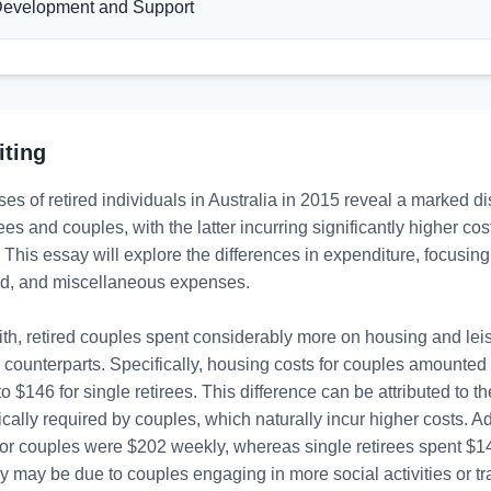
evelopment and Support
iting
s of retired individuals in Australia in 2015 reveal a marked di
rees and couples, with the latter incurring significantly higher cos
 This essay will explore the differences in expenditure, focusing
ood, and miscellaneous expenses.

th, retired couples spent considerably more on housing and leisu
e counterparts. Specifically, housing costs for couples amounted
 $146 for single retirees. This difference can be attributed to the 
cally required by couples, which naturally incur higher costs. Addi
or couples were $202 weekly, whereas single retirees spent $14
 may be due to couples engaging in more social activities or tra