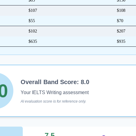
$85
$150
$107
$108
$55
$70
$102
$207
$635
$935
0
5
Overall Band Score:
8.0
0
Your IELTS Writing assessment
AI evaluation score is for reference only.
7.5