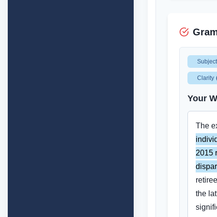
Gram
Subjec
Clarity
Your W
The e
indivi
2015 r
dispar
retire
the lat
signif