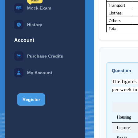
New
Transport
Mock Exam
Clothes
Others
History
Total
Account
Purchase Credits
0
Question
My Account
1
The figures 
per week in
2
Register
Housing
3
Leisure